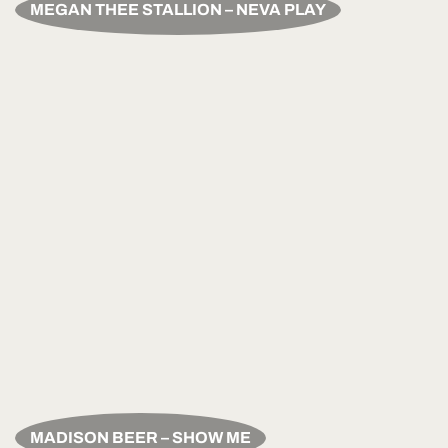
MEGAN THEE STALLION – NEVA PLAY
MADISON BEER – SHOW ME