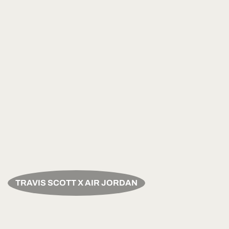
TRAVIS SCOTT X AIR JORDAN