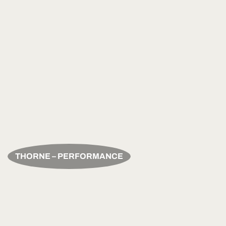
THORNE – PERFORMANCE