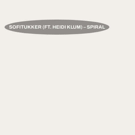
SOFITUKKER (FT. HEIDI KLUM) – SPIRAL