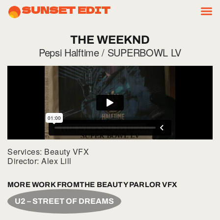
SUNSET EDIT
THE
WEEKND
Pepsi Halftime / SUPERBOWL LV
Services: Beauty VFX
Director: Alex Lill
MORE WORK FROM
THE BEAUTY PARLOR VFX
U2 – STREET OF DREAMS