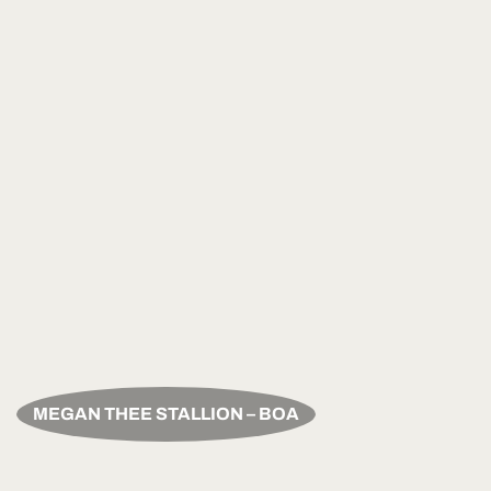
MEGAN THEE STALLION – BOA