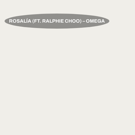
ROSALÍA (FT. RALPHIE CHOO) – OMEGA