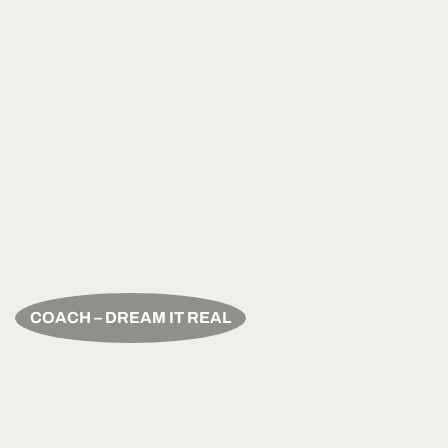
COACH – DREAM IT REAL