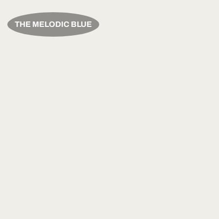
THE MELODIC BLUE