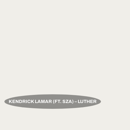
KENDRICK LAMAR (FT. SZA) – LUTHER