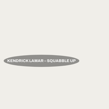
KENDRICK LAMAR – SQUABBLE UP