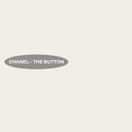
CHANEL – THE BUTTON