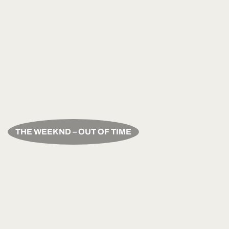
THE WEEKND – OUT OF TIME