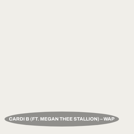
CARDI B (FT. MEGAN THEE STALLION) – WAP