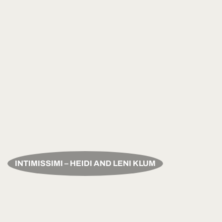
INTIMISSIMI – HEIDI AND LENI KLUM