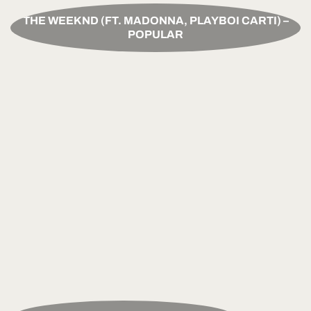
THE WEEKND (FT. MADONNA, PLAYBOI CARTI) –
POPULAR