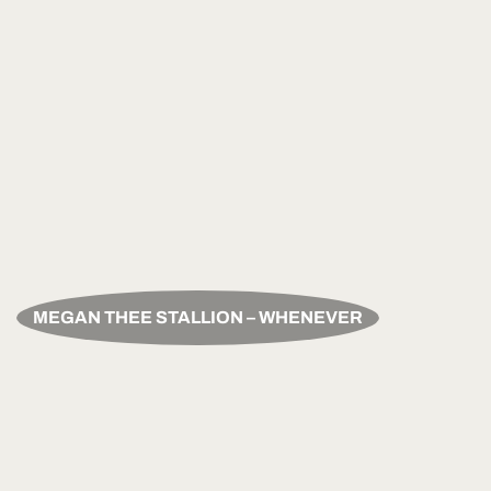
MEGAN THEE STALLION – WHENEVER