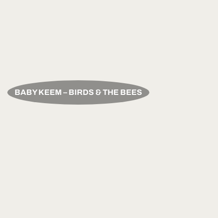
BABY KEEM – BIRDS & THE BEES