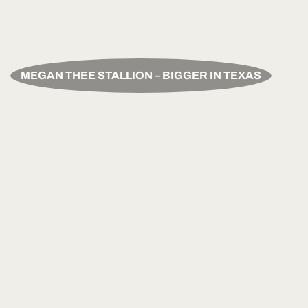
MEGAN THEE STALLION – BIGGER IN TEXAS