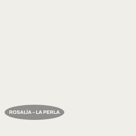
ROSALÍA – LA PERLA