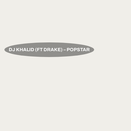
DJ KHALID (FT DRAKE) – POPSTAR