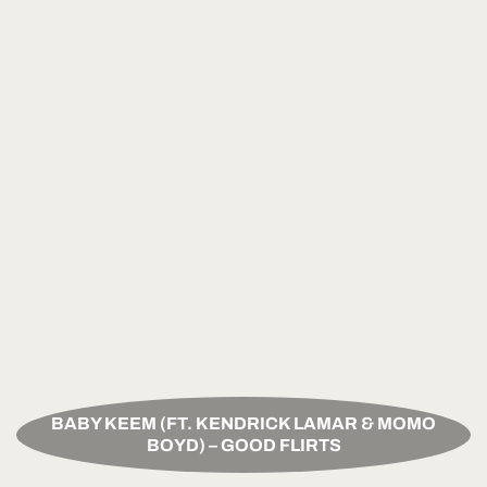
BABY KEEM (FT. KENDRICK LAMAR & MOMO
BOYD) – GOOD FLIRTS