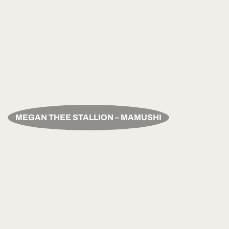
MEGAN THEE STALLION – MAMUSHI