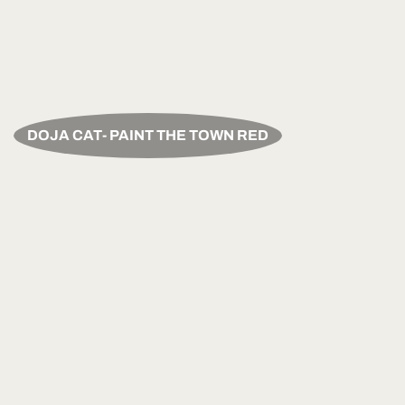
DOJA CAT- PAINT THE TOWN RED