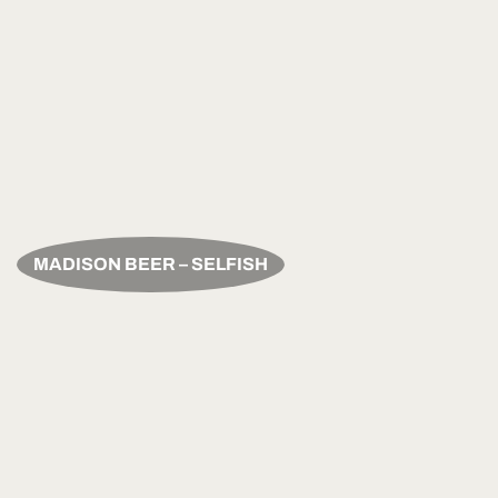
MADISON BEER – SELFISH