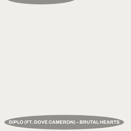
DIPLO (FT. DOVE CAMERON) – BRUTAL HEARTS