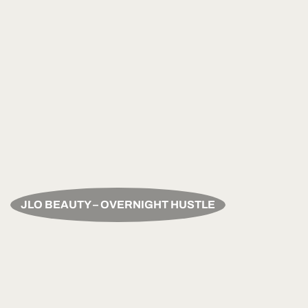
JLO BEAUTY – OVERNIGHT HUSTLE