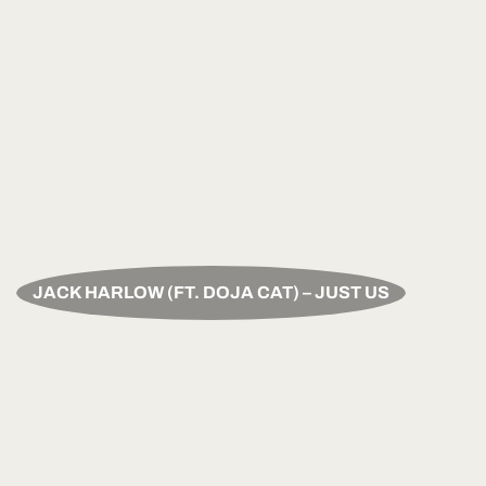
JACK HARLOW (FT. DOJA CAT) – JUST US