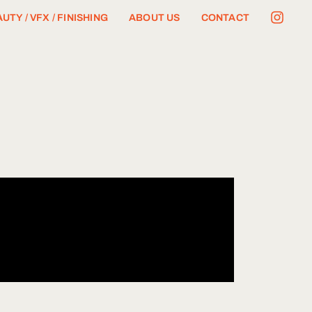
UTY / VFX / FINISHING
ABOUT US
CONTACT