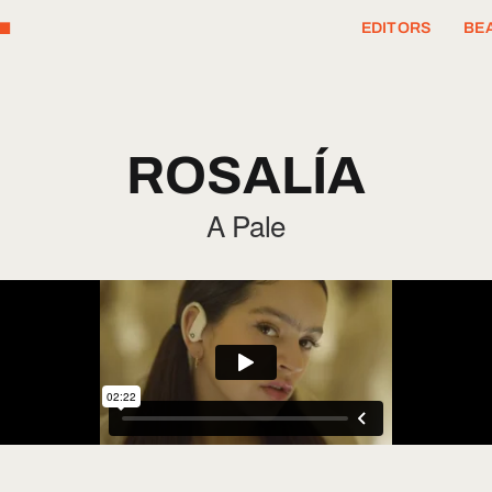
T
EDITORS
BEA
ROSALÍA
A Pale