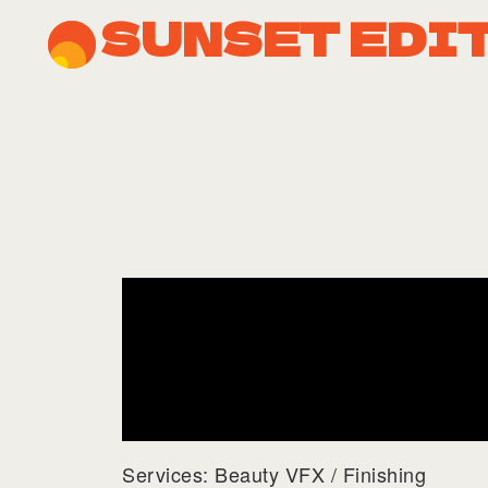
SUNSET EDI
Services: Beauty VFX / Finishing