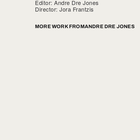
Editor: Andre Dre Jones
Director: Jora Frantzis
MORE WORK FROM
ANDRE DRE JONES