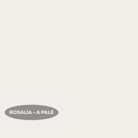
ROSALÍA – A PALÉ