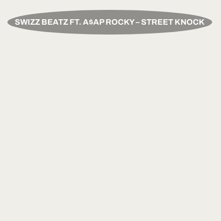
SWIZZ BEATZ FT. A$AP ROCKY – STREET KNOCK