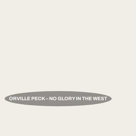
ORVILLE PECK – NO GLORY IN THE WEST