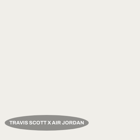
TRAVIS SCOTT X AIR JORDAN