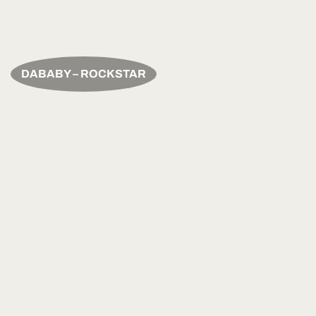
DABABY – ROCKSTAR