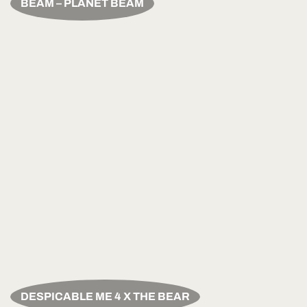
BEAM – PLANET BEAM
DESPICABLE ME 4 X THE BEAR