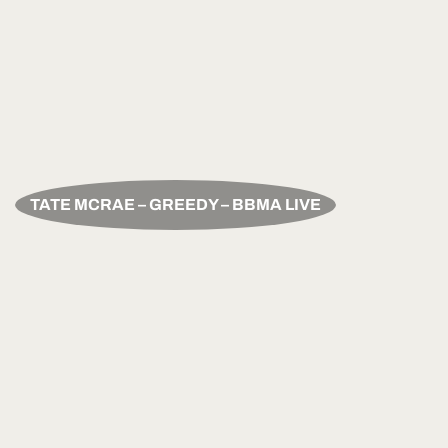
TATE MCRAE – GREEDY – BBMA LIVE