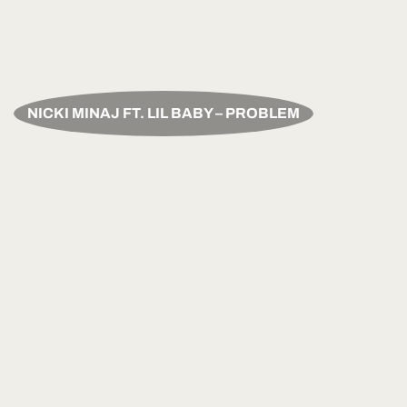
NICKI MINAJ FT. LIL BABY – PROBLEM