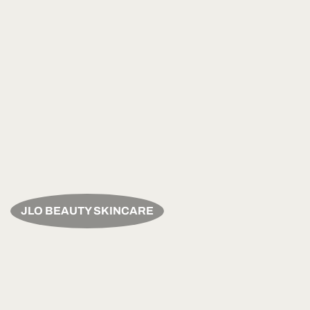
JLO BEAUTY SKINCARE