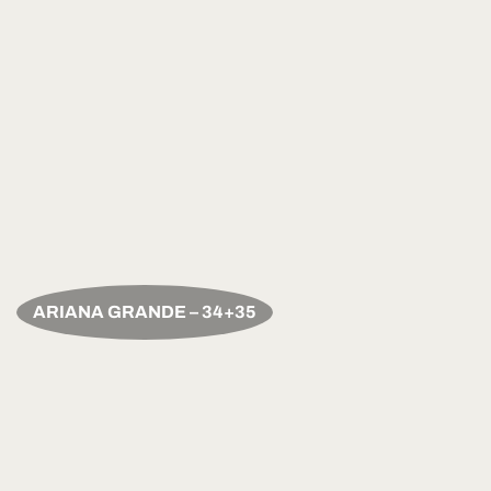
ARIANA GRANDE – 34+35