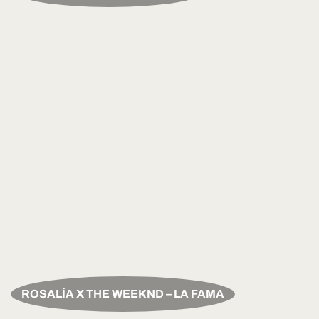
ROSALÍA X THE WEEKND – LA FAMA