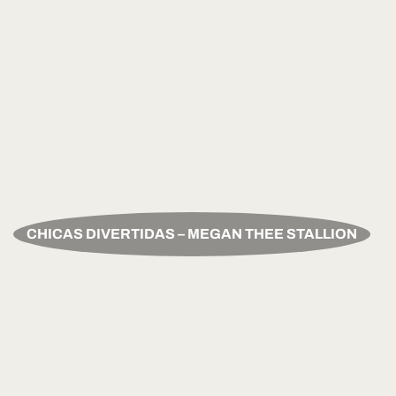
CHICAS DIVERTIDAS – MEGAN THEE STALLION