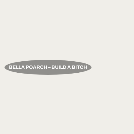
BELLA POARCH – BUILD A BITCH