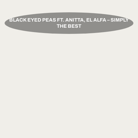
BLACK EYED PEAS FT. ANITTA, EL ALFA – SIMPLY
THE BEST