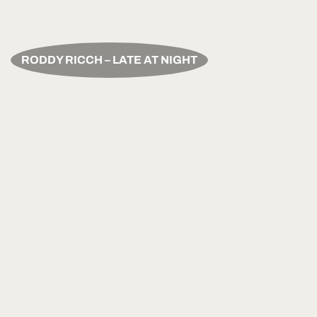
RODDY RICCH – LATE AT NIGHT