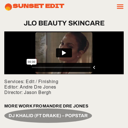
SUNSET EDIT
JLO
BEAUTY
SKINCARE
Services: Edit / Finishing
Editor: Andre Dre Jones
Director: Jason Bergh
MORE WORK FROM
ANDRE DRE JONES
DJ KHALID (FT DRAKE) – POPSTAR