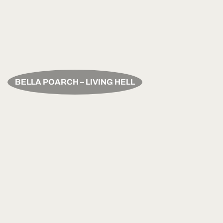
BELLA POARCH – LIVING HELL