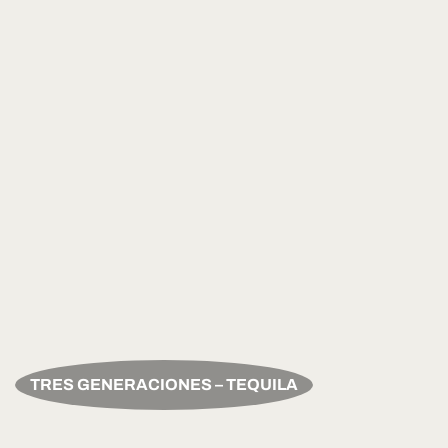
TRES GENERACIONES – TEQUILA