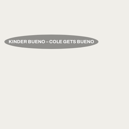
KINDER BUENO – COLE GETS BUENO