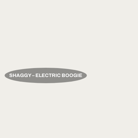
SHAGGY – ELECTRIC BOOGIE