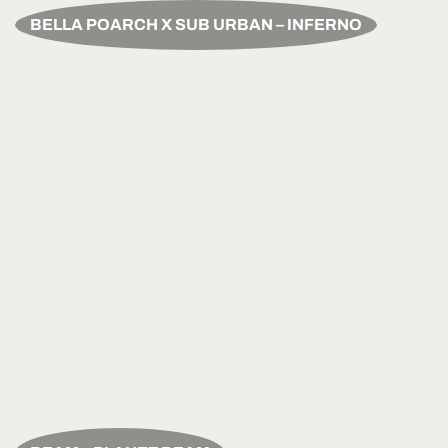
BELLA POARCH X SUB URBAN – INFERNO