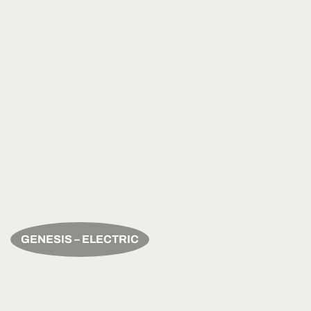
GENESIS – ELECTRIC