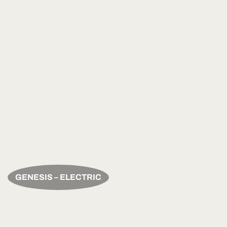
GENESIS – ELECTRIC