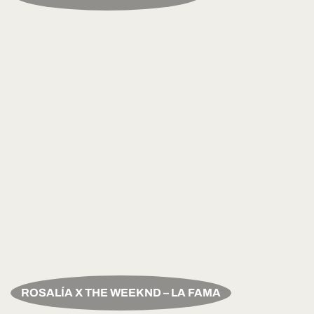
ROSALÍA X THE WEEKND – LA FAMA