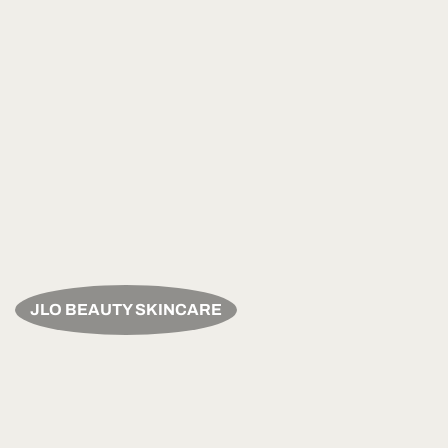
JLO BEAUTY SKINCARE