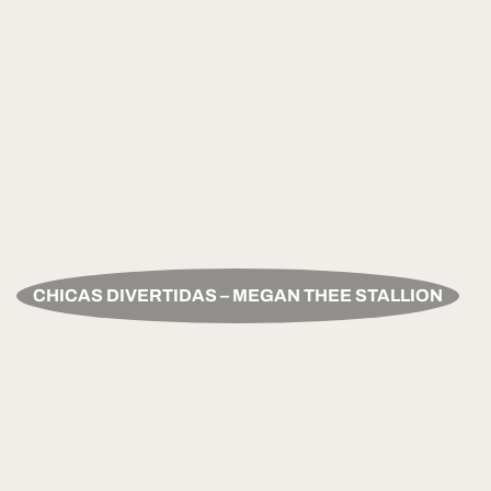
CHICAS DIVERTIDAS – MEGAN THEE STALLION