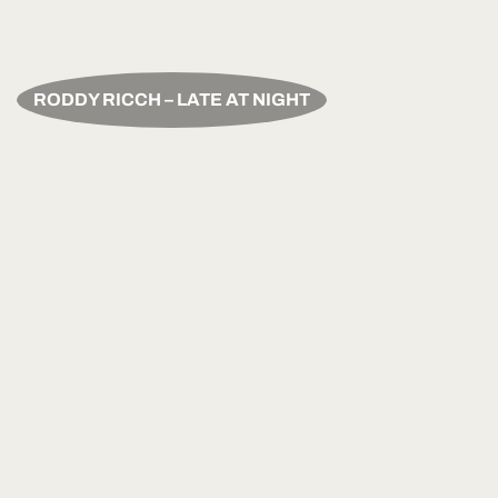
RODDY RICCH – LATE AT NIGHT