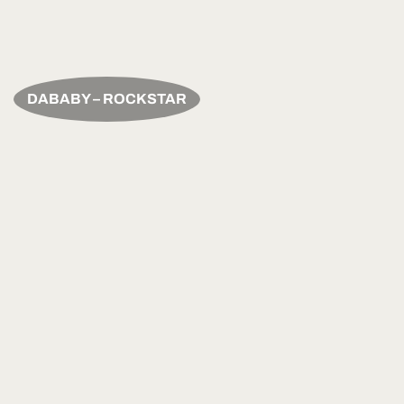
DABABY – ROCKSTAR