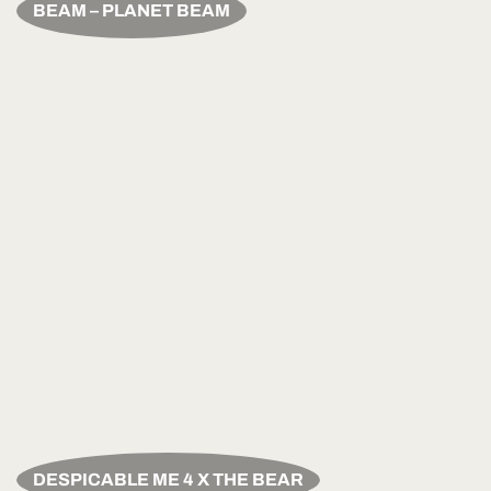
BEAM – PLANET BEAM
DESPICABLE ME 4 X THE BEAR