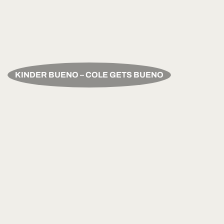
KINDER BUENO – COLE GETS BUENO