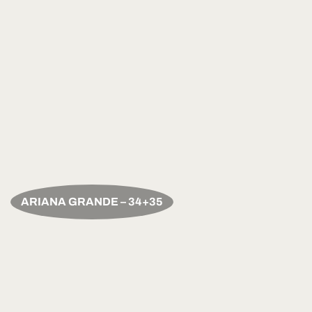
ARIANA GRANDE – 34+35