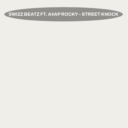
SWIZZ BEATZ FT. A$AP ROCKY – STREET KNOCK