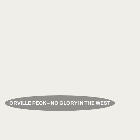
ORVILLE PECK – NO GLORY IN THE WEST