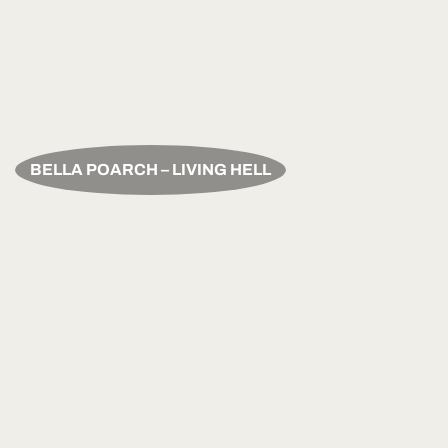
BELLA POARCH – LIVING HELL