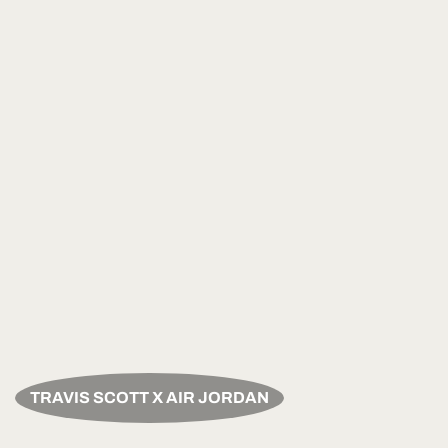
TRAVIS SCOTT X AIR JORDAN