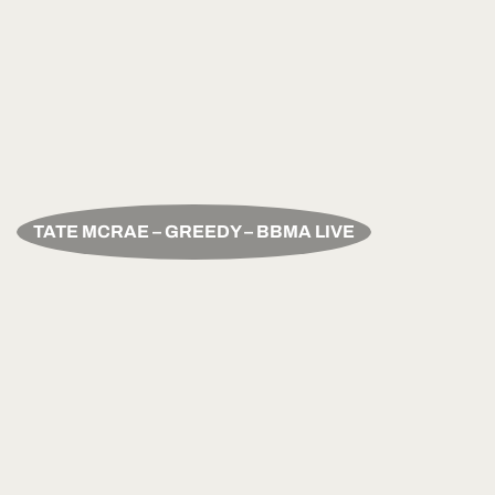
TATE MCRAE – GREEDY – BBMA LIVE