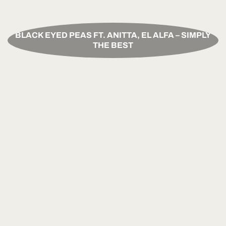
BLACK EYED PEAS FT. ANITTA, EL ALFA – SIMPLY
THE BEST