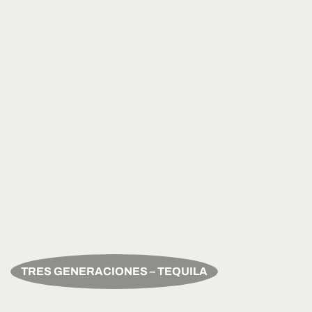
TRES GENERACIONES – TEQUILA