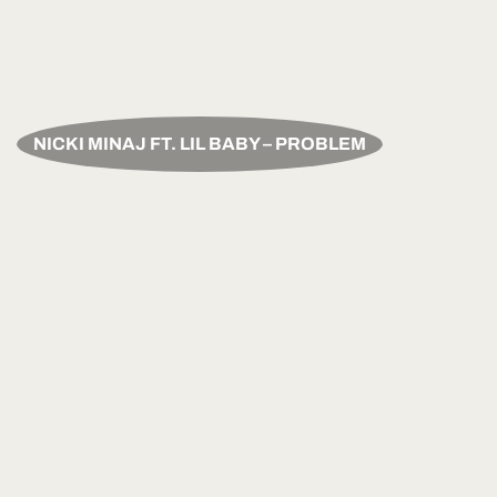
NICKI MINAJ FT. LIL BABY – PROBLEM