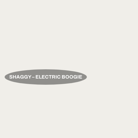
SHAGGY – ELECTRIC BOOGIE