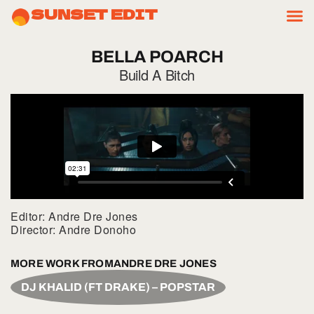
SUNSET EDIT
BELLA
POARCH
Build A Bitch
Editor: Andre Dre Jones
Director: Andre Donoho
MORE WORK FROM
ANDRE DRE JONES
DJ KHALID (FT DRAKE) – POPSTAR