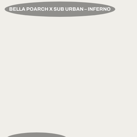
BELLA POARCH X SUB URBAN – INFERNO