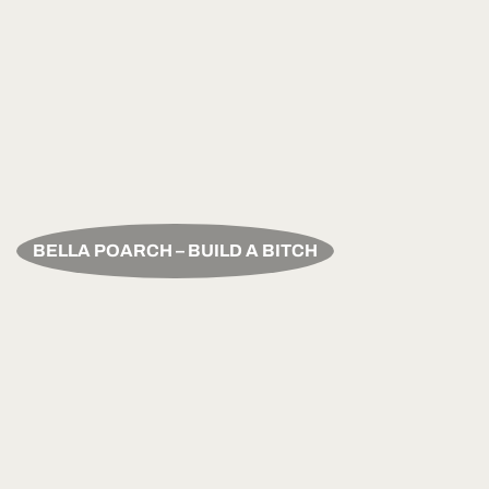
BELLA POARCH – BUILD A BITCH