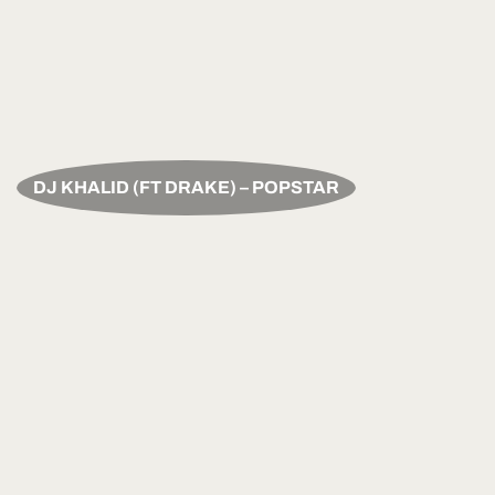
DJ KHALID (FT DRAKE) – POPSTAR