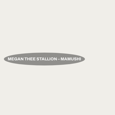
MEGAN THEE STALLION – MAMUSHI