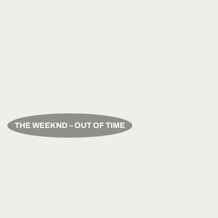
THE WEEKND – OUT OF TIME