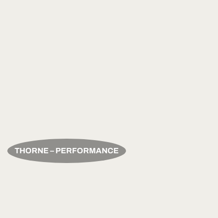
THORNE – PERFORMANCE