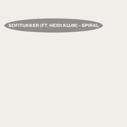
SOFITUKKER (FT. HEIDI KLUM) – SPIRAL