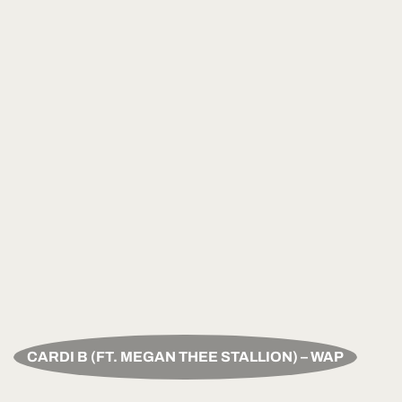
CARDI B (FT. MEGAN THEE STALLION) – WAP