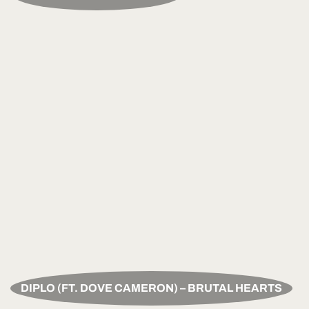
DIPLO (FT. DOVE CAMERON) – BRUTAL HEARTS