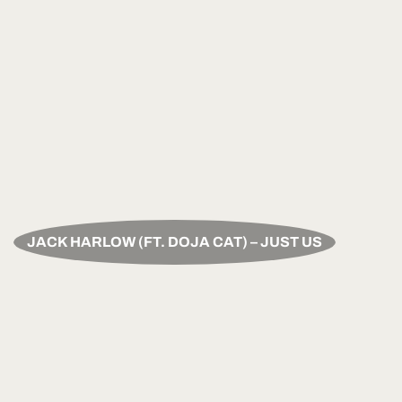
JACK HARLOW (FT. DOJA CAT) – JUST US