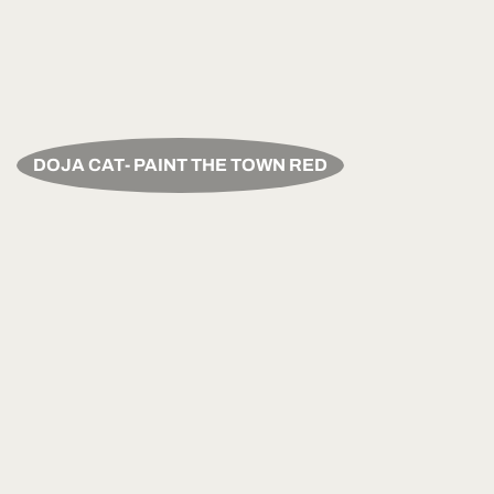
DOJA CAT- PAINT THE TOWN RED