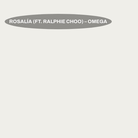
ROSALÍA (FT. RALPHIE CHOO) – OMEGA