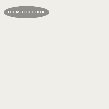
THE MELODIC BLUE