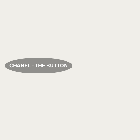
CHANEL – THE BUTTON