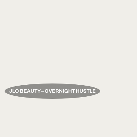
JLO BEAUTY – OVERNIGHT HUSTLE