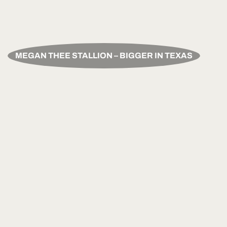
MEGAN THEE STALLION – BIGGER IN TEXAS