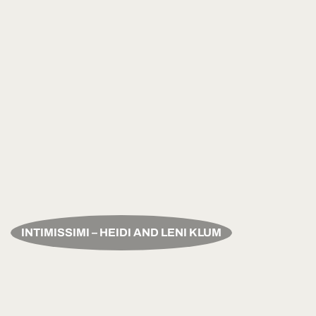
INTIMISSIMI – HEIDI AND LENI KLUM