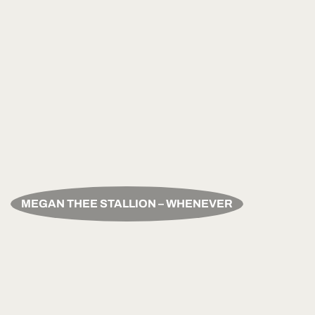
MEGAN THEE STALLION – WHENEVER