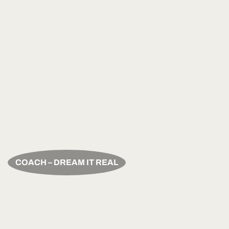
COACH – DREAM IT REAL