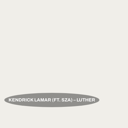
KENDRICK LAMAR (FT. SZA) – LUTHER