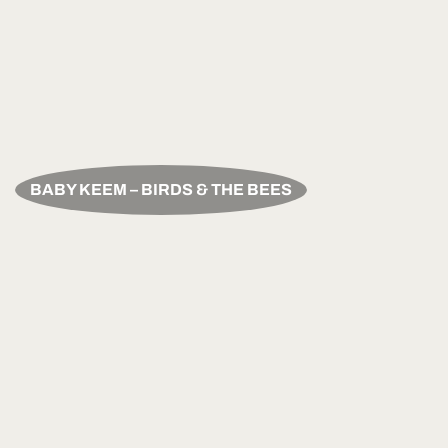
BABY KEEM – BIRDS & THE BEES