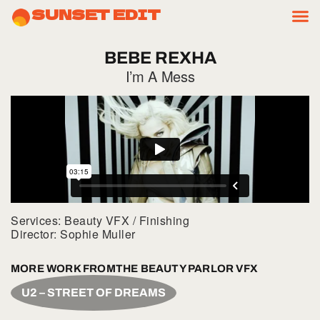
SUNSET EDIT
BEBE
REXHA
I’m A Mess
Services: Beauty VFX / Finishing
Director: Sophie Muller
MORE WORK FROM
THE BEAUTY PARLOR VFX
U2 – STREET OF DREAMS