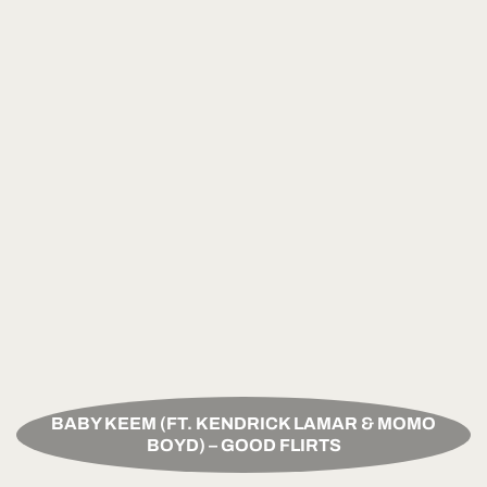
BABY KEEM (FT. KENDRICK LAMAR & MOMO
BOYD) – GOOD FLIRTS