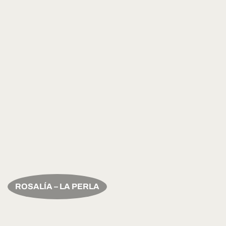
ROSALÍA – LA PERLA