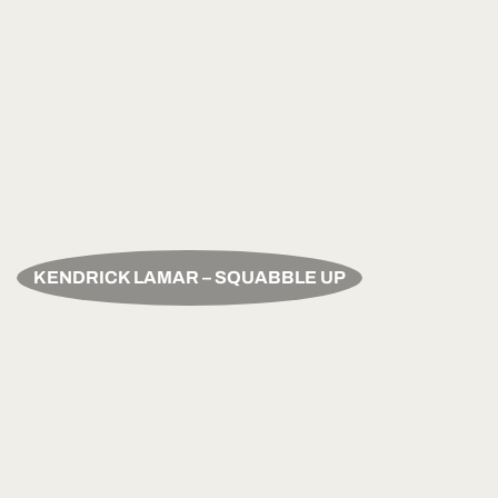
KENDRICK LAMAR – SQUABBLE UP