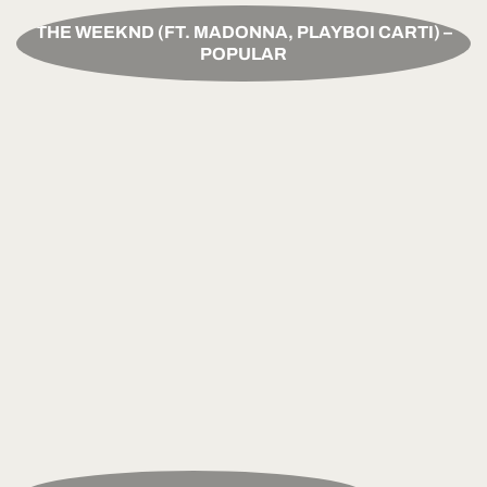
THE WEEKND (FT. MADONNA, PLAYBOI CARTI) –
POPULAR