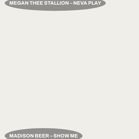
MEGAN THEE STALLION – NEVA PLAY
MADISON BEER – SHOW ME