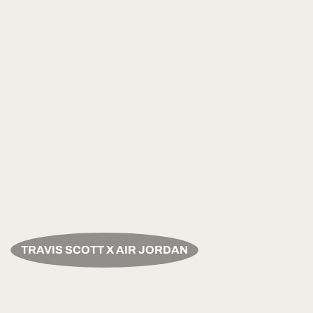
TRAVIS SCOTT X AIR JORDAN