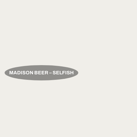
MADISON BEER – SELFISH