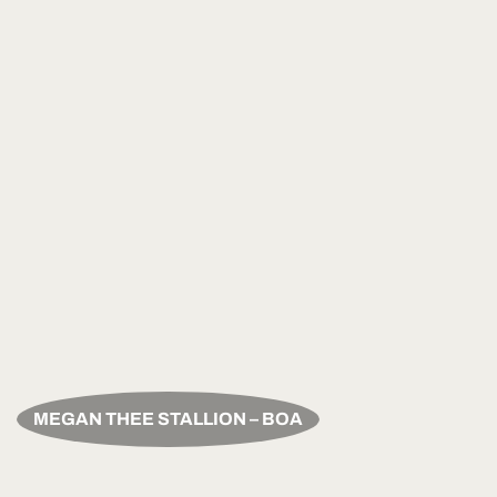
MEGAN THEE STALLION – BOA