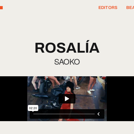
T
EDITORS
BEA
ROSALÍA
SAOKO