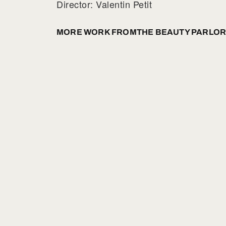
Director: Valentin Petit
MORE WORK FROM
THE BEAUTY PARLOR