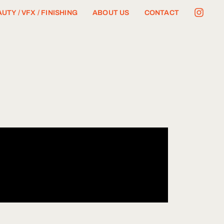
UTY / VFX / FINISHING
ABOUT US
CONTACT