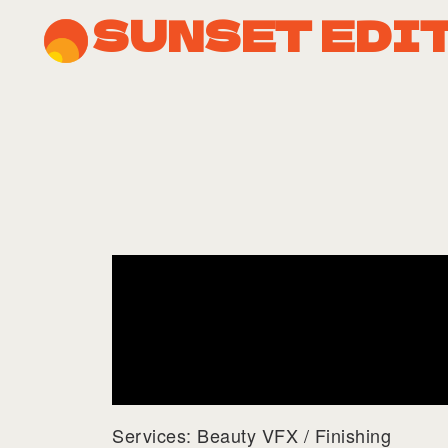
SUNSET EDI
Services: Beauty VFX / Finishing