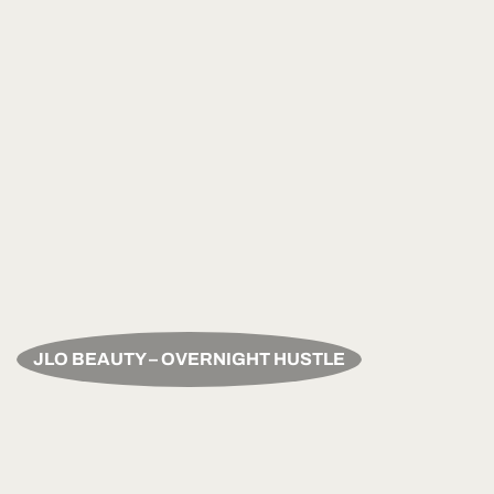
JLO BEAUTY – OVERNIGHT HUSTLE