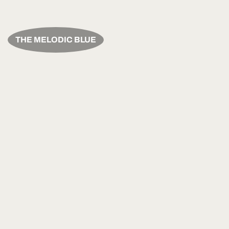
THE MELODIC BLUE