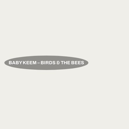
BABY KEEM – BIRDS & THE BEES