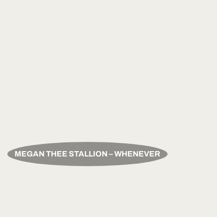
MEGAN THEE STALLION – WHENEVER