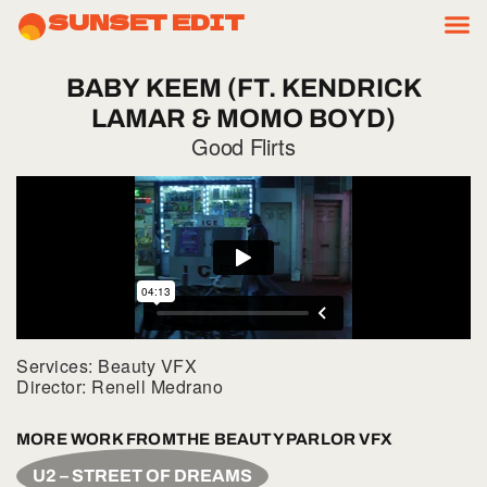
SUNSET EDIT
BABY
KEEM
(FT.
KENDRICK
LAMAR
&
MOMO
BOYD)
Good Flirts
Services: Beauty VFX
Director: Renell Medrano
MORE WORK FROM
THE BEAUTY PARLOR VFX
U2 – STREET OF DREAMS