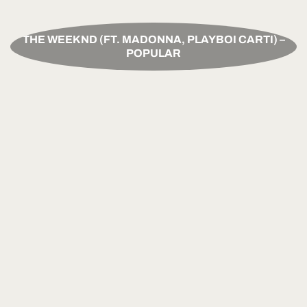
THE WEEKND (FT. MADONNA, PLAYBOI CARTI) –
POPULAR