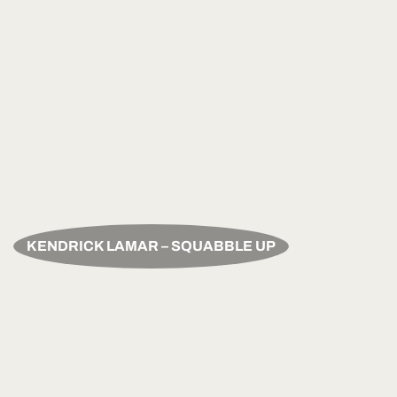
KENDRICK LAMAR – SQUABBLE UP