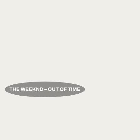
THE WEEKND – OUT OF TIME