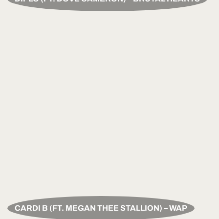
CARDI B (FT. MEGAN THEE STALLION) – WAP