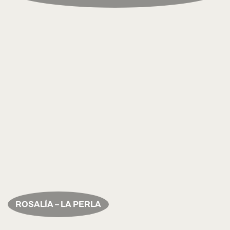
ROSALÍA – LA PERLA