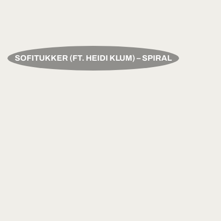
SOFITUKKER (FT. HEIDI KLUM) – SPIRAL