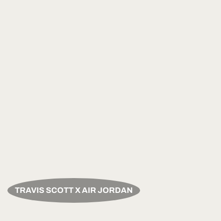
TRAVIS SCOTT X AIR JORDAN