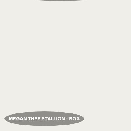
MEGAN THEE STALLION – BOA