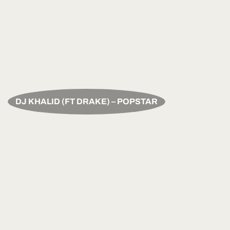
DJ KHALID (FT DRAKE) – POPSTAR