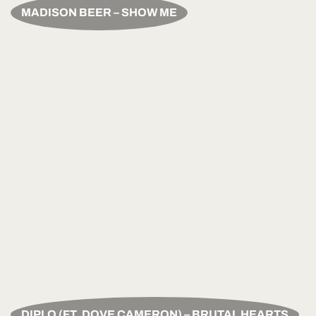
MADISON BEER – SHOW ME
DIPLO (FT. DOVE CAMERON) – BRUTAL HEARTS