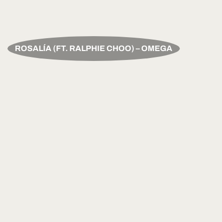
ROSALÍA (FT. RALPHIE CHOO) – OMEGA