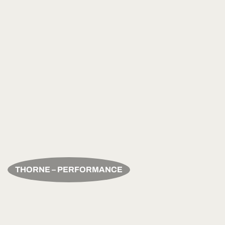
THORNE – PERFORMANCE