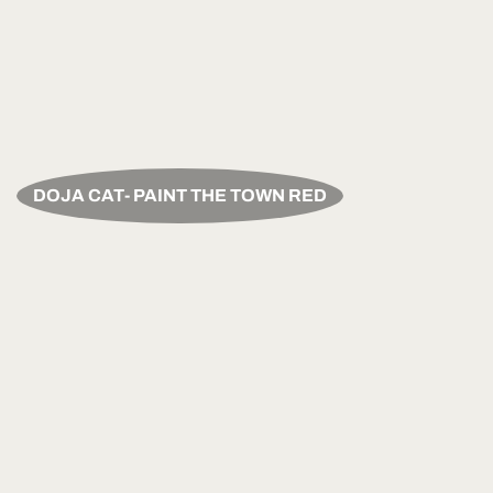
DOJA CAT- PAINT THE TOWN RED