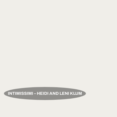
INTIMISSIMI – HEIDI AND LENI KLUM