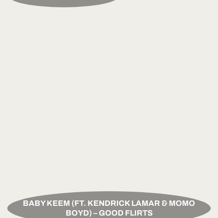
BABY KEEM (FT. KENDRICK LAMAR & MOMO
BOYD) – GOOD FLIRTS