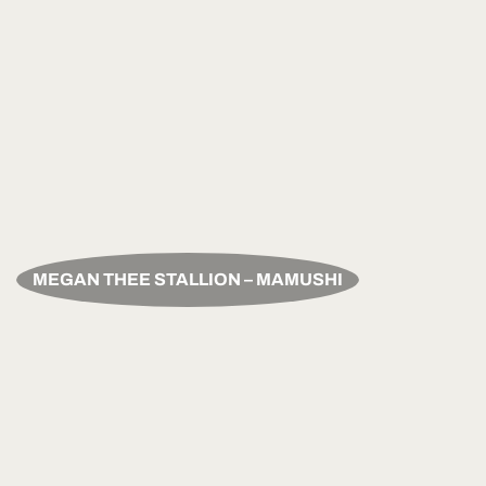
MEGAN THEE STALLION – MAMUSHI