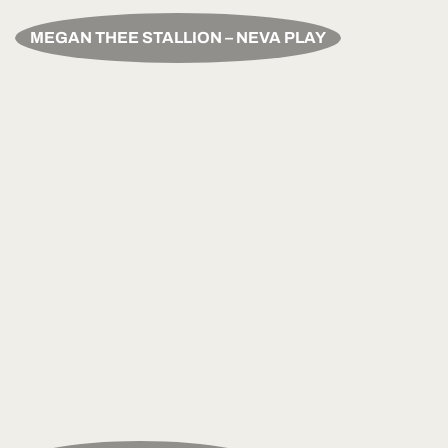
MEGAN THEE STALLION – NEVA PLAY