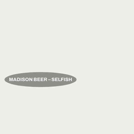
MADISON BEER – SELFISH