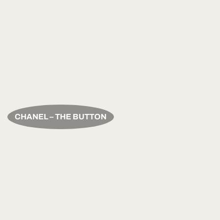
CHANEL – THE BUTTON