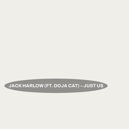
JACK HARLOW (FT. DOJA CAT) – JUST US