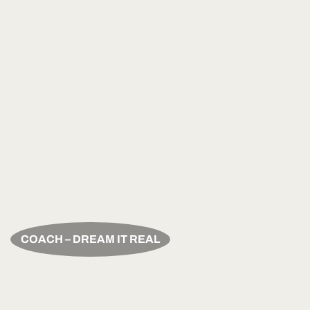
COACH – DREAM IT REAL