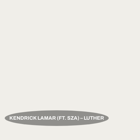
KENDRICK LAMAR (FT. SZA) – LUTHER