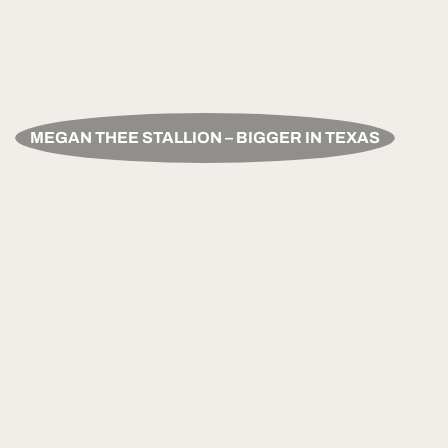
MEGAN THEE STALLION – BIGGER IN TEXAS