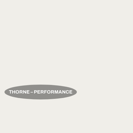
THORNE – PERFORMANCE