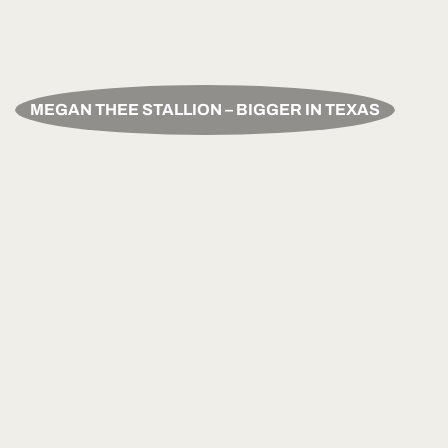
MEGAN THEE STALLION – BIGGER IN TEXAS