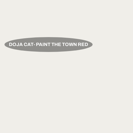
DOJA CAT- PAINT THE TOWN RED