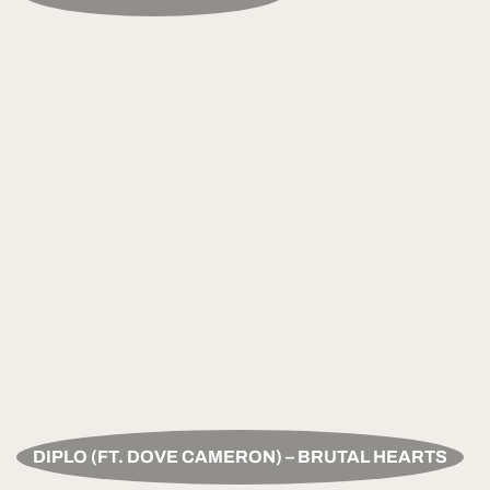
DIPLO (FT. DOVE CAMERON) – BRUTAL HEARTS