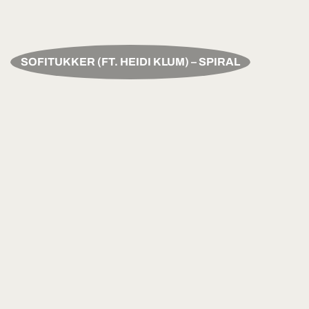
SOFITUKKER (FT. HEIDI KLUM) – SPIRAL