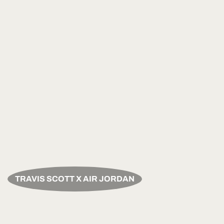
TRAVIS SCOTT X AIR JORDAN