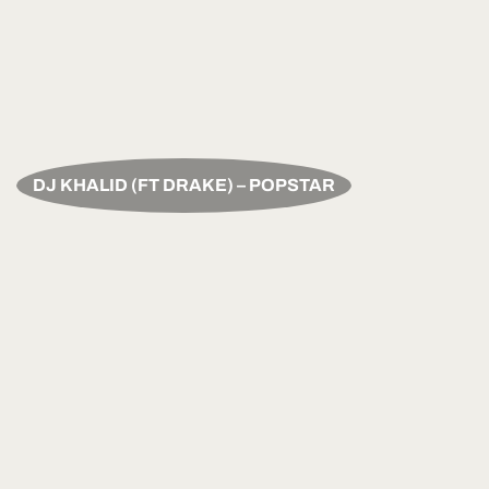
DJ KHALID (FT DRAKE) – POPSTAR