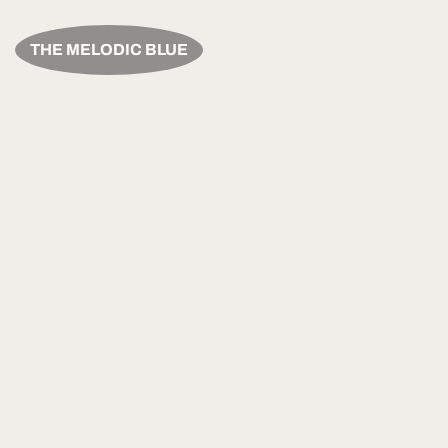
THE MELODIC BLUE