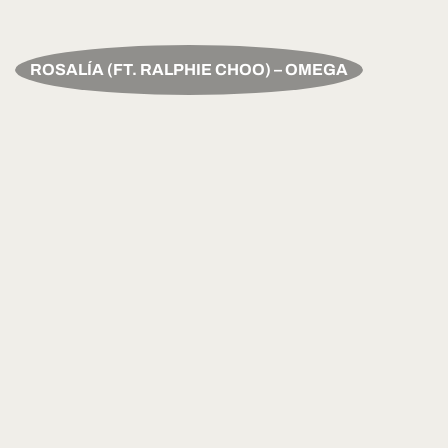
ROSALÍA (FT. RALPHIE CHOO) – OMEGA