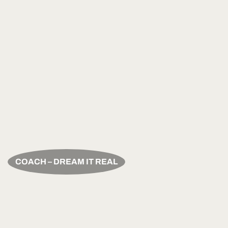
COACH – DREAM IT REAL