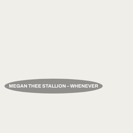
MEGAN THEE STALLION – WHENEVER