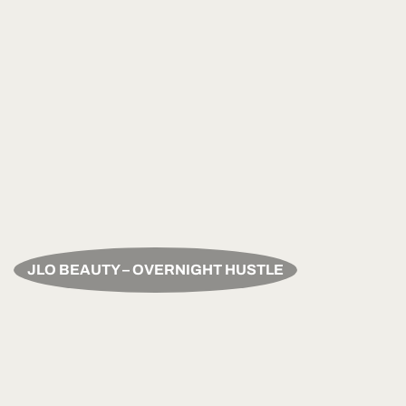
JLO BEAUTY – OVERNIGHT HUSTLE