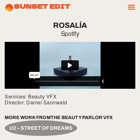
SUNSET EDIT
ROSALÍA
Spotify
Services: Beauty VFX
Director: Daniel Sannwald
MORE WORK FROM
THE BEAUTY PARLOR VFX
U2 – STREET OF DREAMS