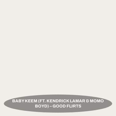
BABY KEEM (FT. KENDRICK LAMAR & MOMO
BOYD) – GOOD FLIRTS