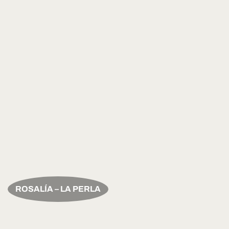
ROSALÍA – LA PERLA