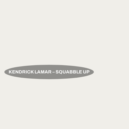
KENDRICK LAMAR – SQUABBLE UP