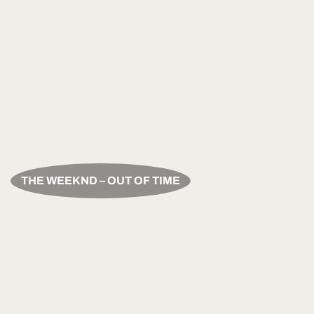
THE WEEKND – OUT OF TIME