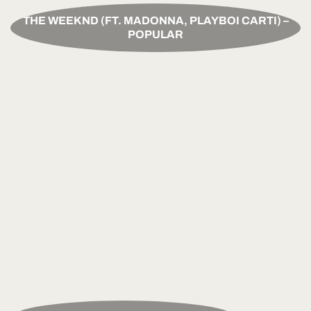
THE WEEKND (FT. MADONNA, PLAYBOI CARTI) –
POPULAR