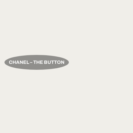
CHANEL – THE BUTTON