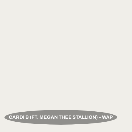
CARDI B (FT. MEGAN THEE STALLION) – WAP