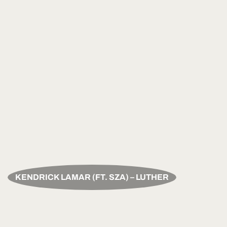
KENDRICK LAMAR (FT. SZA) – LUTHER