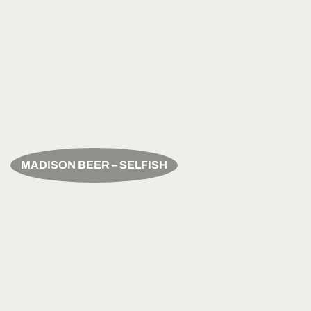
MADISON BEER – SELFISH