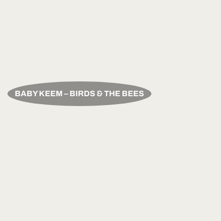
BABY KEEM – BIRDS & THE BEES