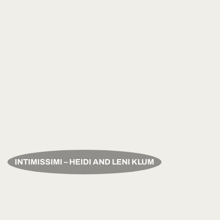
INTIMISSIMI – HEIDI AND LENI KLUM