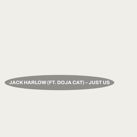
JACK HARLOW (FT. DOJA CAT) – JUST US