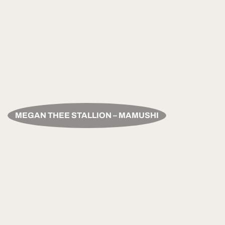
MEGAN THEE STALLION – MAMUSHI