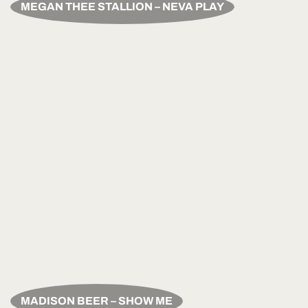
MEGAN THEE STALLION – NEVA PLAY
MADISON BEER – SHOW ME