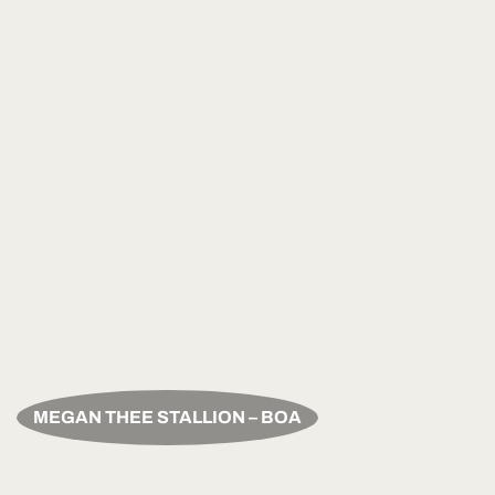
MEGAN THEE STALLION – BOA