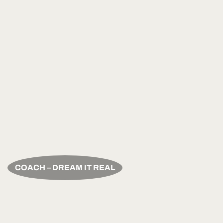
COACH – DREAM IT REAL