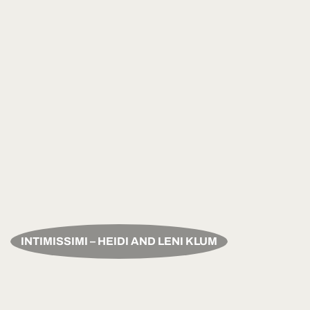
INTIMISSIMI – HEIDI AND LENI KLUM