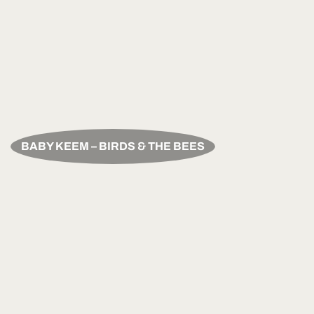
BABY KEEM – BIRDS & THE BEES