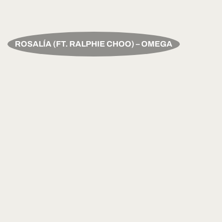
ROSALÍA (FT. RALPHIE CHOO) – OMEGA