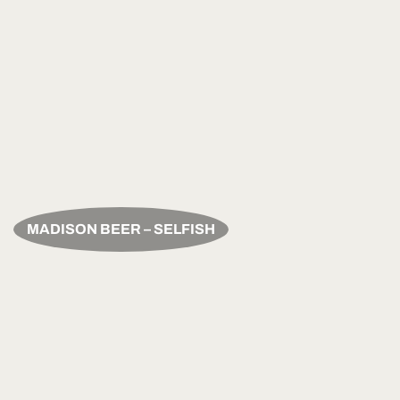
MADISON BEER – SELFISH