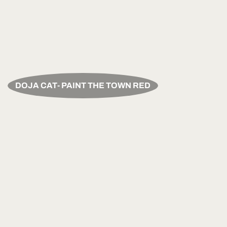
DOJA CAT- PAINT THE TOWN RED