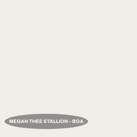
MEGAN THEE STALLION – BOA