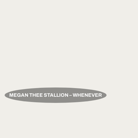
MEGAN THEE STALLION – WHENEVER