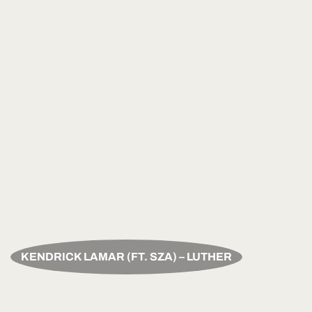
KENDRICK LAMAR (FT. SZA) – LUTHER