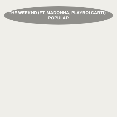
THE WEEKND (FT. MADONNA, PLAYBOI CARTI) –
POPULAR