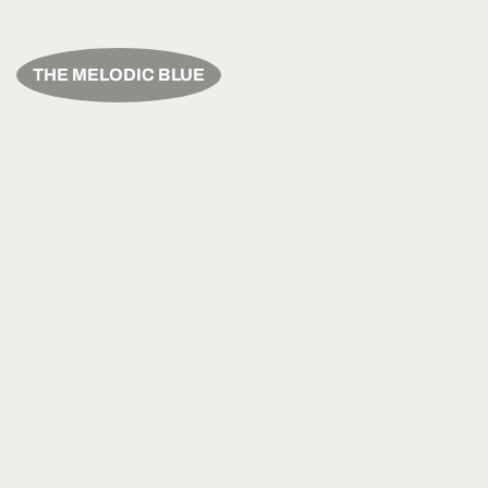
THE MELODIC BLUE