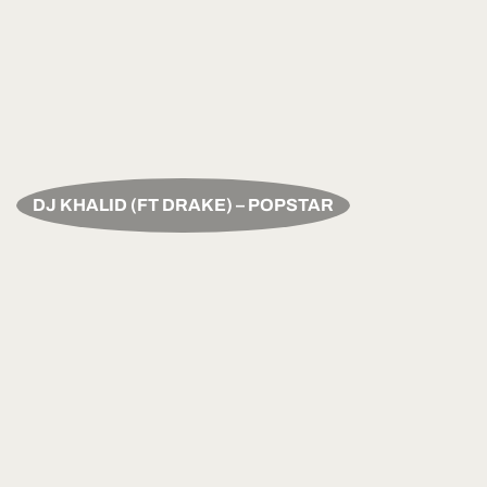
DJ KHALID (FT DRAKE) – POPSTAR