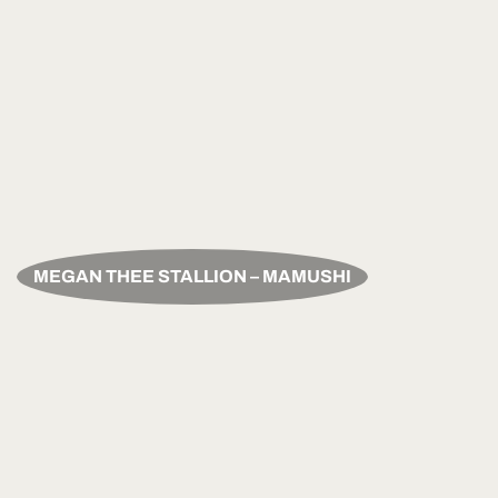
MEGAN THEE STALLION – MAMUSHI