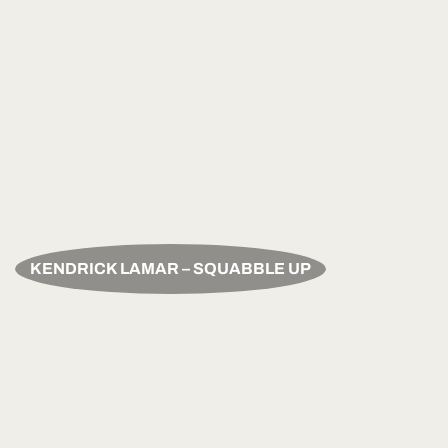
KENDRICK LAMAR – SQUABBLE UP