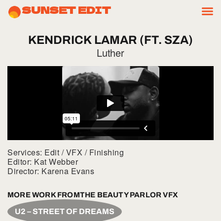
SUNSET EDIT
KENDRICK
LAMAR
(FT.
SZA)
Luther
Services: Edit / VFX / Finishing
Editor: Kat Webber
Director: Karena Evans
MORE WORK FROM
THE BEAUTY PARLOR VFX
U2 – STREET OF DREAMS