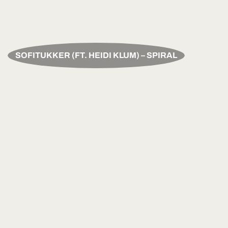
SOFITUKKER (FT. HEIDI KLUM) – SPIRAL