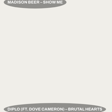
MADISON BEER – SHOW ME
DIPLO (FT. DOVE CAMERON) – BRUTAL HEARTS