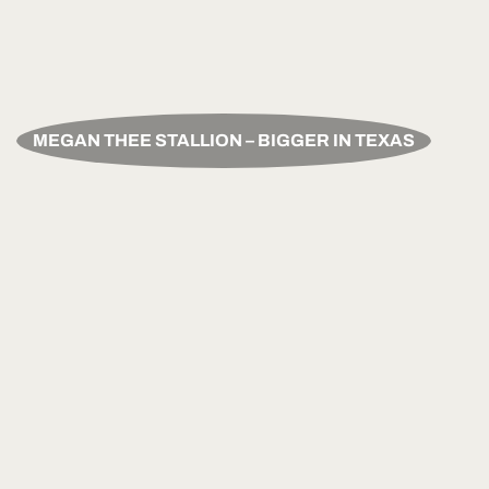
MEGAN THEE STALLION – BIGGER IN TEXAS