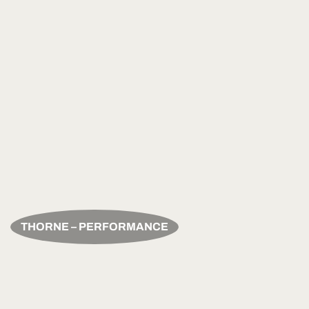
THORNE – PERFORMANCE