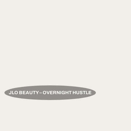
JLO BEAUTY – OVERNIGHT HUSTLE