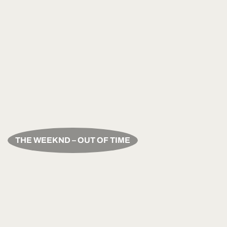
THE WEEKND – OUT OF TIME