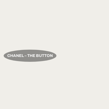
CHANEL – THE BUTTON