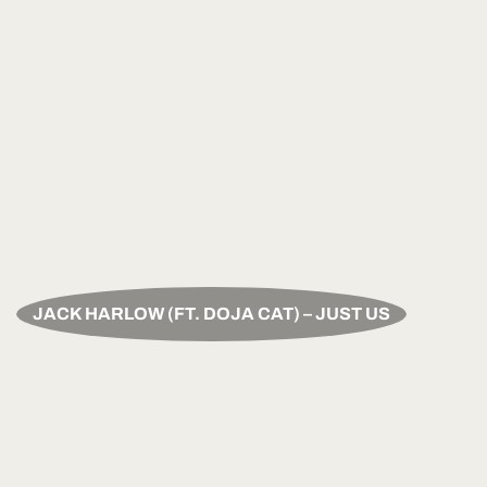
JACK HARLOW (FT. DOJA CAT) – JUST US