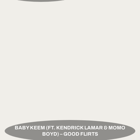
BABY KEEM (FT. KENDRICK LAMAR & MOMO
BOYD) – GOOD FLIRTS