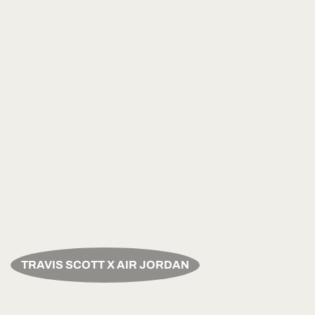
TRAVIS SCOTT X AIR JORDAN