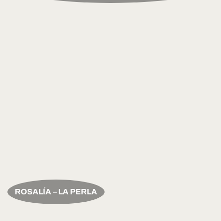
ROSALÍA – LA PERLA