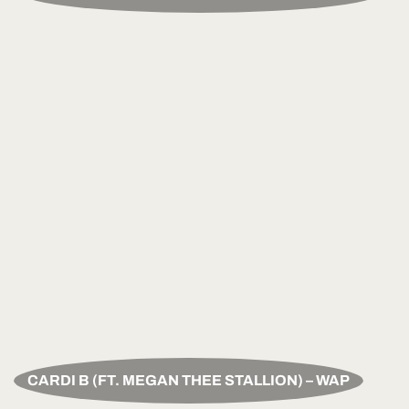
CARDI B (FT. MEGAN THEE STALLION) – WAP