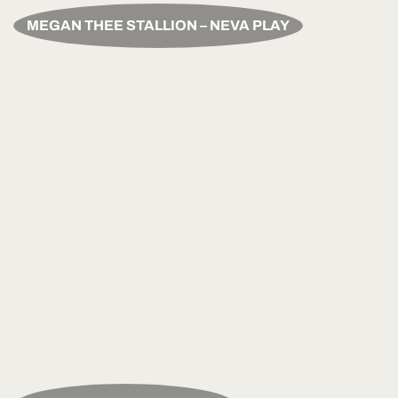
MEGAN THEE STALLION – NEVA PLAY