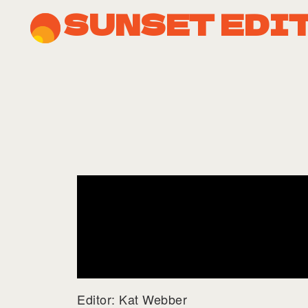
SUNSET EDI
Editor: Kat Webber