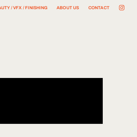
UTY / VFX / FINISHING
ABOUT US
CONTACT