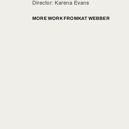
Director: Karena Evans
MORE WORK FROM
KAT WEBBER