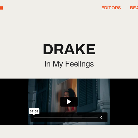
T
EDITORS
BEA
DRAKE
In My Feelings