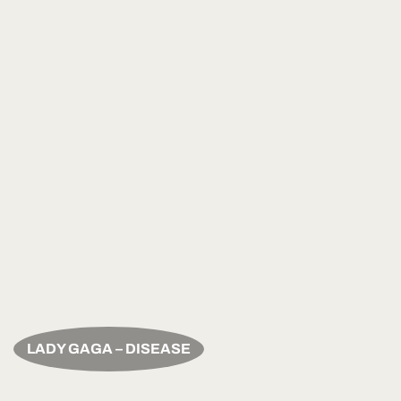
LADY GAGA – DISEASE