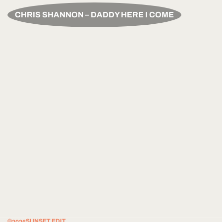
CHRIS SHANNON – DADDY HERE I COME
©
SUNSET EDIT.
2026