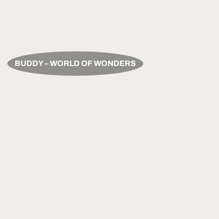
BUDDY – WORLD OF WONDERS