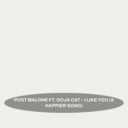
POST MALONE FT. DOJA CAT – I LIKE YOU (A
HAPPIER SONG)