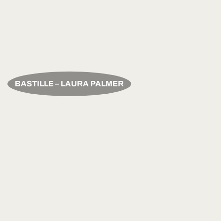
BASTILLE – LAURA PALMER