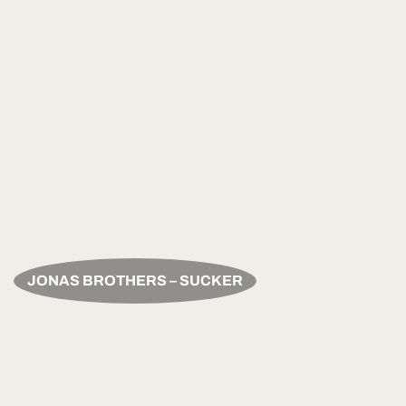
JONAS BROTHERS – SUCKER