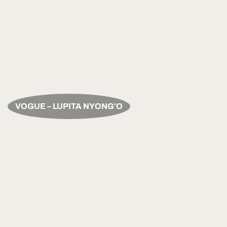
VOGUE – LUPITA NYONG’O