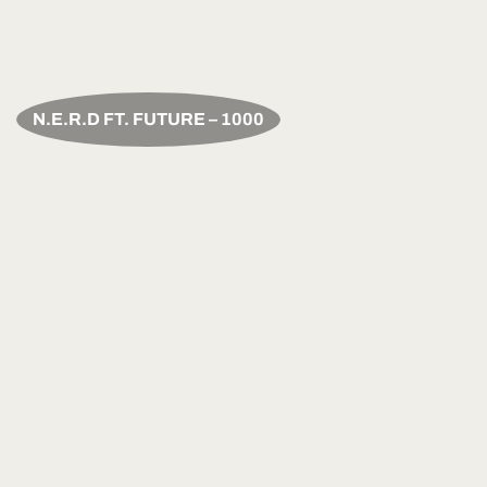
N.E.R.D FT. FUTURE – 1000