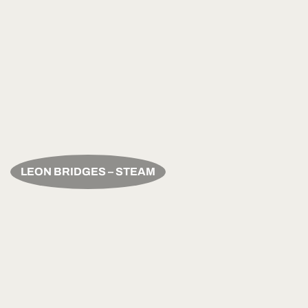
LEON BRIDGES – STEAM