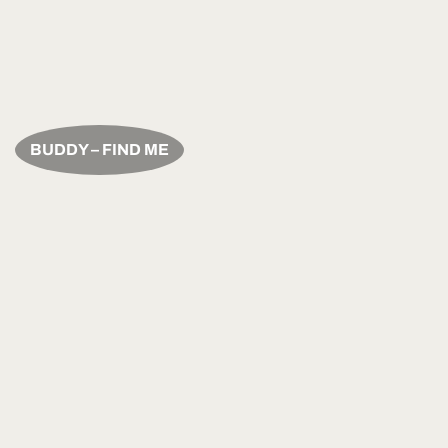
BUDDY – FIND ME