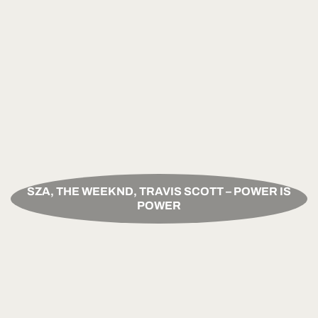
SZA, THE WEEKND, TRAVIS SCOTT – POWER IS
POWER