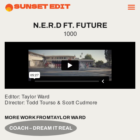
SUNSET EDIT
N.E.R.D
FT.
FUTURE
1000
Editor: Taylor Ward
Director: Todd Tourso & Scott Cudmore
MORE WORK FROM
TAYLOR WARD
COACH – DREAM IT REAL