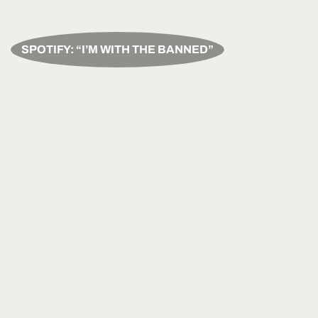
SPOTIFY: “I’M WITH THE BANNED”