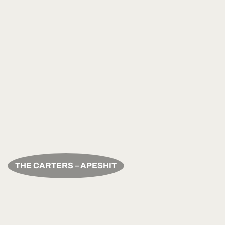
THE CARTERS – APESHIT