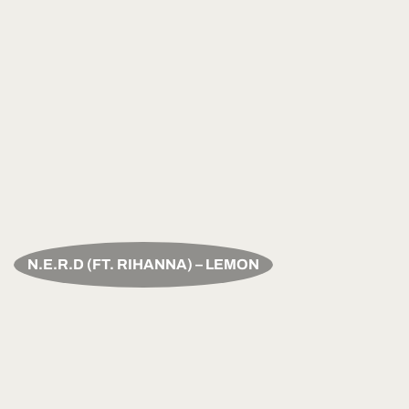
N.E.R.D (FT. RIHANNA) – LEMON