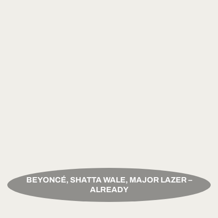
BEYONCÉ, SHATTA WALE, MAJOR LAZER –
ALREADY