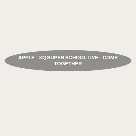
APPLE – XQ SUPER SCHOOL LIVE – COME
TOGETHER