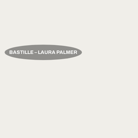
BASTILLE – LAURA PALMER