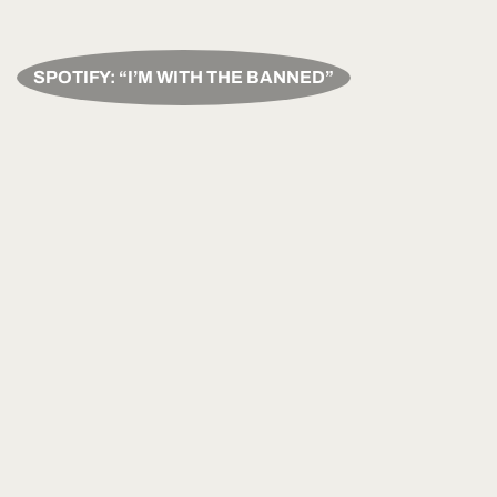
SPOTIFY: “I’M WITH THE BANNED”