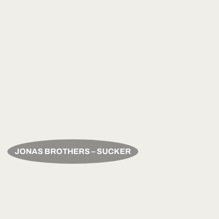
JONAS BROTHERS – SUCKER