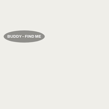
BUDDY – FIND ME