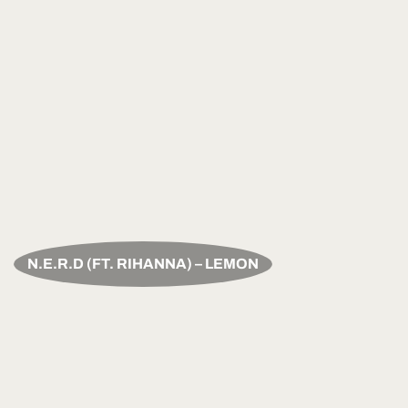
N.E.R.D (FT. RIHANNA) – LEMON