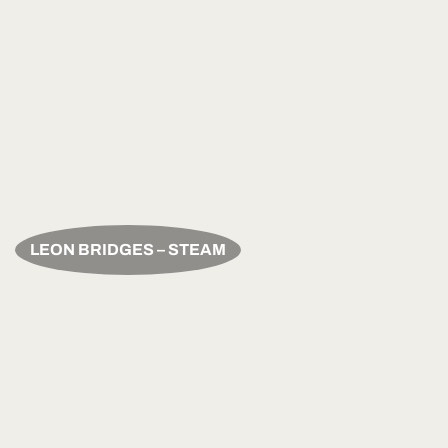
LEON BRIDGES – STEAM