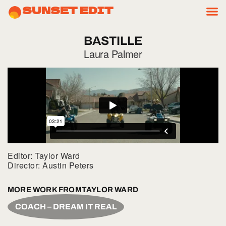
SUNSET EDIT
BASTILLE
Laura Palmer
Editor: Taylor Ward
Director: Austin Peters
MORE WORK FROM
TAYLOR WARD
COACH – DREAM IT REAL