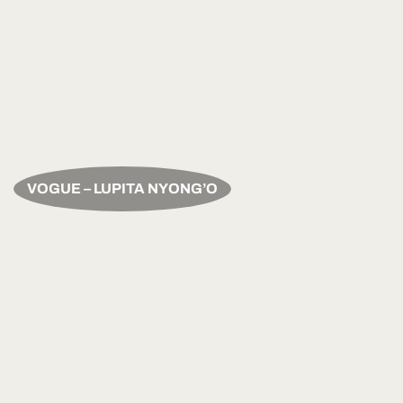
VOGUE – LUPITA NYONG’O