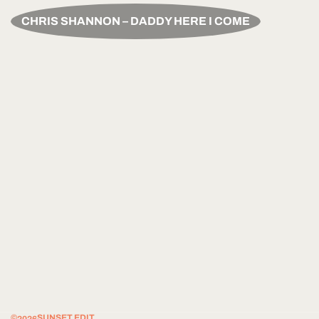
CHRIS SHANNON – DADDY HERE I COME
©
SUNSET EDIT.
2026