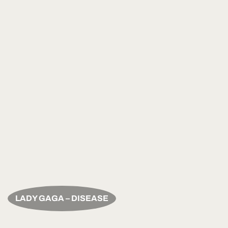
LADY GAGA – DISEASE