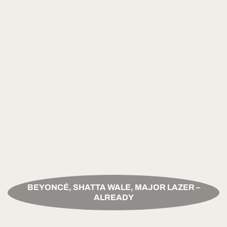
BEYONCÉ, SHATTA WALE, MAJOR LAZER –
ALREADY