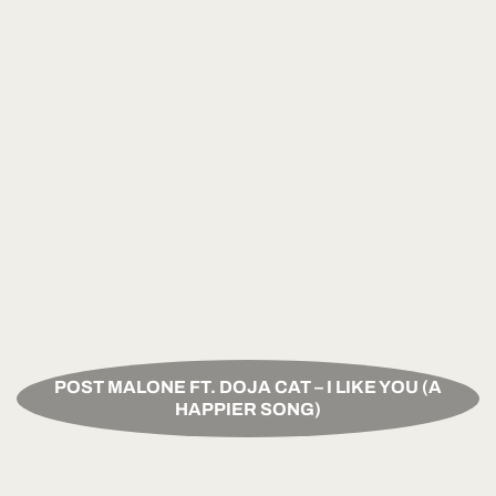
POST MALONE FT. DOJA CAT – I LIKE YOU (A
HAPPIER SONG)