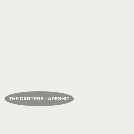
THE CARTERS – APESHIT