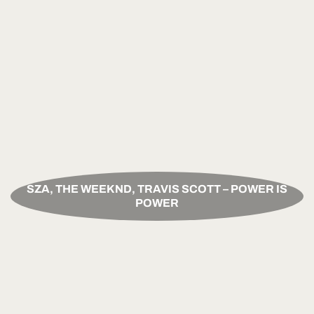
SZA, THE WEEKND, TRAVIS SCOTT – POWER IS
POWER