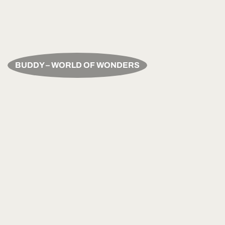
BUDDY – WORLD OF WONDERS