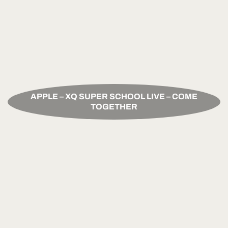
APPLE – XQ SUPER SCHOOL LIVE – COME
TOGETHER