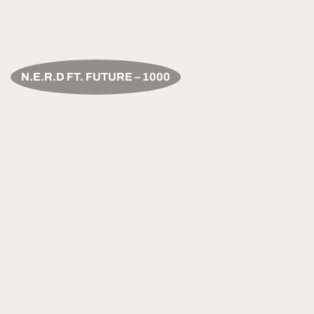
N.E.R.D FT. FUTURE – 1000