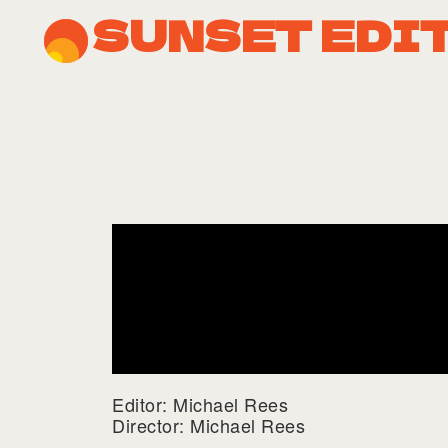
SUNSET EDI
Editor: Michael Rees
Director: Michael Rees