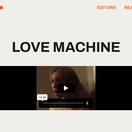
T
EDITORS
BEA
LOVE
MACHINE