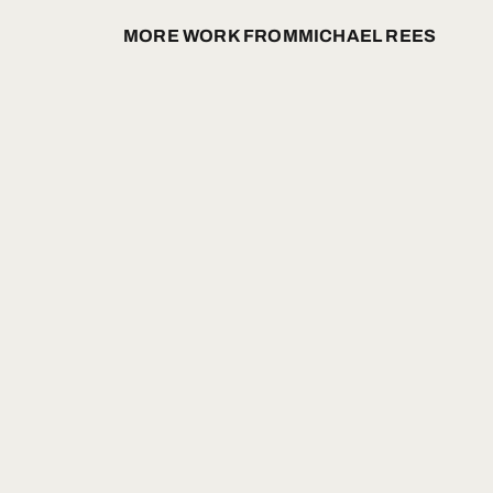
MORE WORK FROM
MICHAEL REES