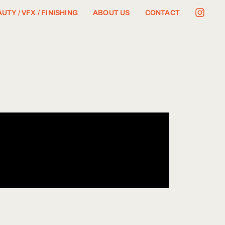
UTY / VFX / FINISHING
ABOUT US
CONTACT