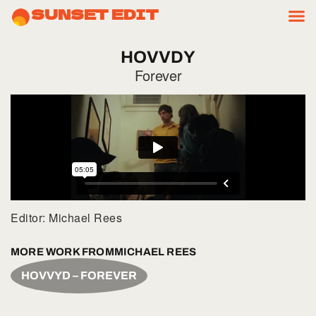
SUNSET EDIT
HOVVDY
Forever
Editor: Michael Rees
MORE WORK FROM
MICHAEL REES
HOVVYD – FOREVER