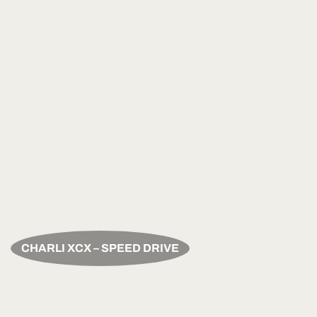
CHARLI XCX – SPEED DRIVE