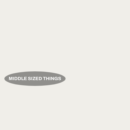
MIDDLE SIZED THINGS