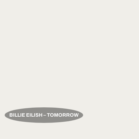
BILLIE EILISH – TOMORROW