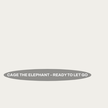
CAGE THE ELEPHANT – READY TO LET GO