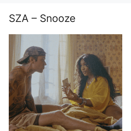
SZA – Snooze