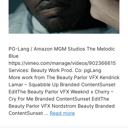
PG-Lang / Amazon MGM Studios The Melodic
Blue
https://vimeo.com/manage/videos/902366615
Services: Beauty Work Prod. Co: pgLang
More work from The Beauty Parlor VFX Kendrick
Lamar – Squabble Up Branded ContentSunset
EditThe Beauty Parlor VFX Weeknd x Chxrry –
Cry For Me Branded ContentSunset EditThe
Beauty Parlor VFX Nordstrom Beauty Branded
ContentSunset …
Read more