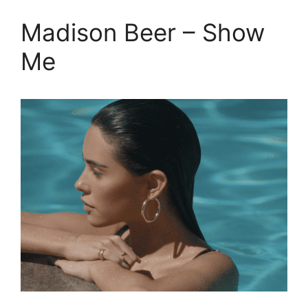
Madison Beer – Show
Me