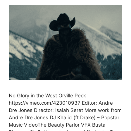
No Glory in the West Orville Peck
https://vimeo.com/423010937 Editor: Andre
Dre Jones Director: Isaiah Seret More work from
Andre Dre Jones DJ Khalid (ft Drake) – Popstar
Music VideoThe Beauty Parlor VFX Busta