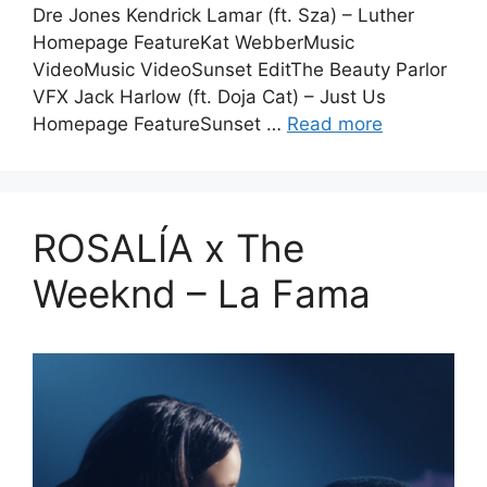
Dre Jones Kendrick Lamar (ft. Sza) – Luther
Homepage FeatureKat WebberMusic
VideoMusic VideoSunset EditThe Beauty Parlor
VFX Jack Harlow (ft. Doja Cat) – Just Us
Homepage FeatureSunset …
Read more
ROSALÍA x The
Weeknd – La Fama