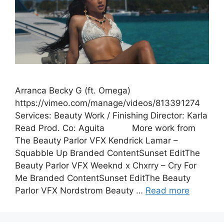
Arranca Becky G (ft. Omega)
https://vimeo.com/manage/videos/813391274
Services: Beauty Work / Finishing Director: Karla
Read Prod. Co: Aguita More work from
The Beauty Parlor VFX Kendrick Lamar –
Squabble Up Branded ContentSunset EditThe
Beauty Parlor VFX Weeknd x Chxrry – Cry For
Me Branded ContentSunset EditThe Beauty
Parlor VFX Nordstrom Beauty …
Read more