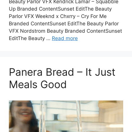
Beauty Parlor VFX Kendrick Lamar – Squabble
Up Branded ContentSunset EditThe Beauty
Parlor VFX Weeknd x Chxrry – Cry For Me
Branded ContentSunset EditThe Beauty Parlor
VFX Nordstrom Beauty Branded ContentSunset
EditThe Beauty …
Read more
Panera Bread – It Just
Meals Good