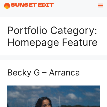
SUNSET EDIT
Portfolio Category:
Homepage Feature
Becky G – Arranca