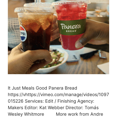
It Just Meals Good Panera Bread
https://vhttps://vimeo.com/manage/videos/1097
015226 Services: Edit / Finishing Agency:
Makers Editor: Kat Webber Director: Tomás
Wesley Whitmore More work from Andre