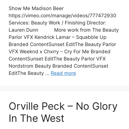
Show Me Madison Beer
https://vimeo.com/manage/videos/777472930
Services: Beauty Work / Finishing Director:
Lauren Dunn More work from The Beauty
Parlor VFX Kendrick Lamar – Squabble Up
Branded ContentSunset EditThe Beauty Parlor
VFX Weeknd x Chxrry – Cry For Me Branded
ContentSunset EditThe Beauty Parlor VFX
Nordstrom Beauty Branded ContentSunset
EditThe Beauty …
Read more
Orville Peck – No Glory
In The West