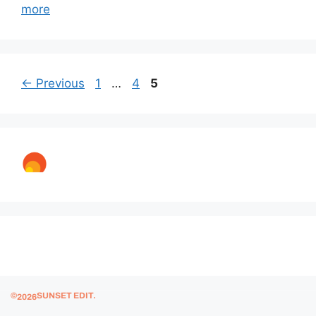
more
←
Previous
1
…
4
5
© 2025 Sunset Edit.
©
SUNSET EDIT.
2026