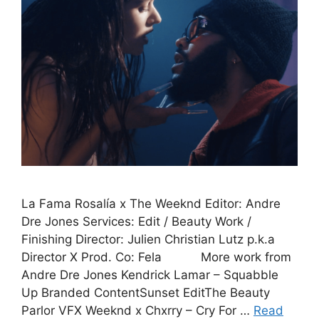
La Fama Rosalía x The Weeknd Editor: Andre
Dre Jones Services: Edit / Beauty Work /
Finishing Director: Julien Christian Lutz p.k.a
Director X Prod. Co: Fela More work from
Andre Dre Jones Kendrick Lamar – Squabble
Up Branded ContentSunset EditThe Beauty
Parlor VFX Weeknd x Chxrry – Cry For …
Read