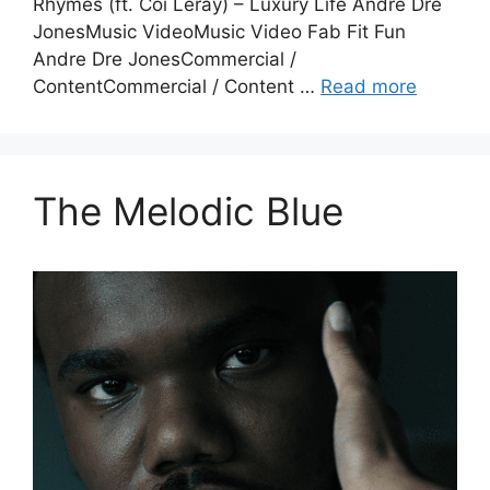
Rhymes (ft. Coi Leray) – Luxury Life Andre Dre
JonesMusic VideoMusic Video Fab Fit Fun
Andre Dre JonesCommercial /
ContentCommercial / Content …
Read more
The Melodic Blue