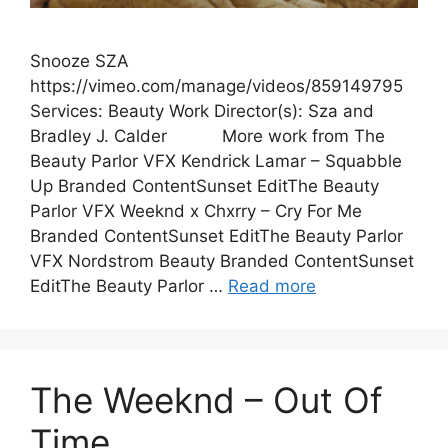
Snooze SZA
https://vimeo.com/manage/videos/859149795
Services: Beauty Work Director(s): Sza and
Bradley J. Calder More work from The
Beauty Parlor VFX Kendrick Lamar – Squabble
Up Branded ContentSunset EditThe Beauty
Parlor VFX Weeknd x Chxrry – Cry For Me
Branded ContentSunset EditThe Beauty Parlor
VFX Nordstrom Beauty Branded ContentSunset
EditThe Beauty Parlor …
Read more
The Weeknd – Out Of
Time