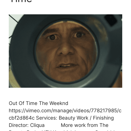
Out Of Time The Weeknd
https://vimeo.com/manage/videos/778217985/c
cbf2d864c Services: Beauty Work / Finishing
Director: Cliqua More work from The