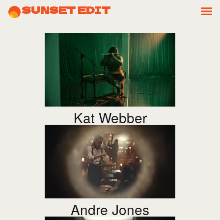
SUNSET EDIT
Kat Webber
Andre Jones