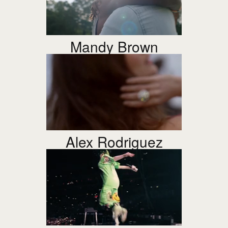
Mandy Brown
Alex Rodriguez