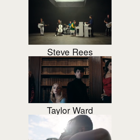
Steve Rees
Taylor Ward